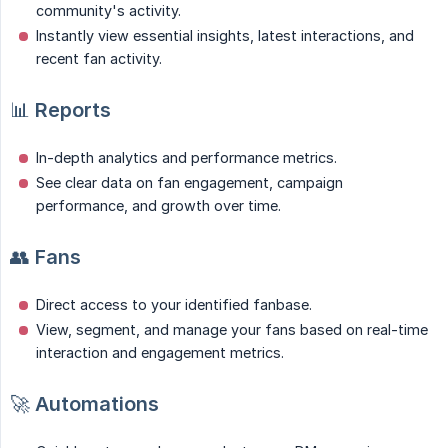
community's activity.
Instantly view essential insights, latest interactions, and
recent fan activity.
📊
Reports
In-depth analytics and performance metrics.
See clear data on fan engagement, campaign
performance, and growth over time.
👥
Fans
Direct access to your identified fanbase.
View, segment, and manage your fans based on real-time
interaction and engagement metrics.
🚀
Automations