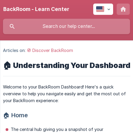
BackRoom - Learn Center
Articles on:
🧭 Discover BackRoom
🏠 Understanding Your Dashboard
Welcome to your BackRoom Dashboard! Here's a quick
overview to help you navigate easily and get the most out of
your BackRoom experience:
🏠
Home
The central hub giving you a snapshot of your