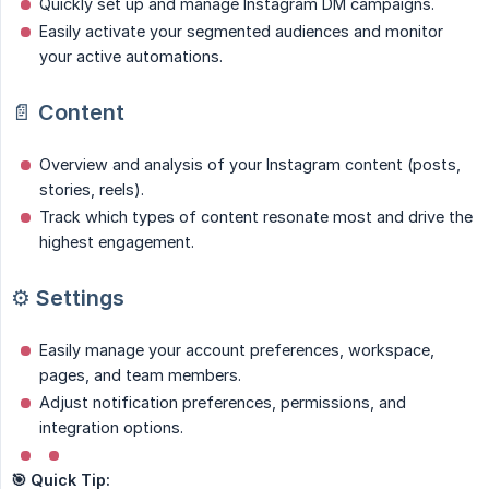
Quickly set up and manage Instagram DM campaigns.
Easily activate your segmented audiences and monitor
your active automations.
📄
Content
Overview and analysis of your Instagram content (posts,
stories, reels).
Track which types of content resonate most and drive the
highest engagement.
⚙️
Settings
Easily manage your account preferences, workspace,
pages, and team members.
Adjust notification preferences, permissions, and
integration options.
🎯 Quick Tip: