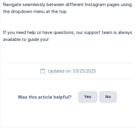
Navigate seamlessly between different Instagram pages using
the dropdown menu at the top.
If you need help or have questions, our support team is always
available to guide you!
Updated on: 03/25/2025
Yes
No
Was this article helpful?